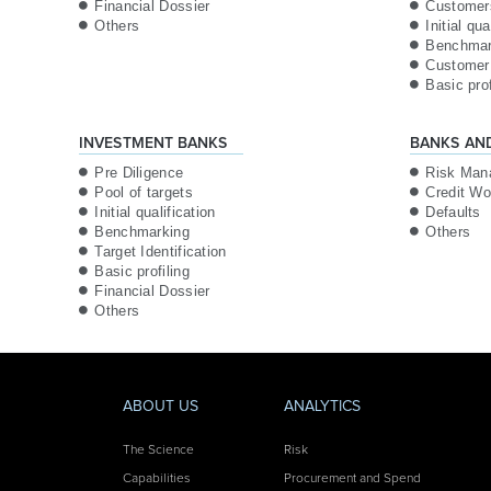
Financial Dossier
Customer
Others
Initial qua
Benchmar
Customer 
Basic prof
INVESTMENT BANKS
BANKS AN
Pre Diligence
Risk Man
Pool of targets
Credit Wo
Initial qualification
Defaults
Benchmarking
Others
Target Identification
Basic profiling
Financial Dossier
Others
ABOUT US
ANALYTICS
The Science
Risk
Capabilities
Procurement and Spend