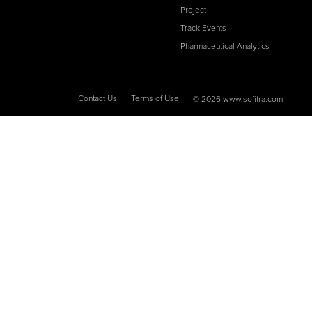
Project
Track Events
Pharmaceutical Analytics
Contact Us
Terms of Use
© 2026 www.sofitra.com