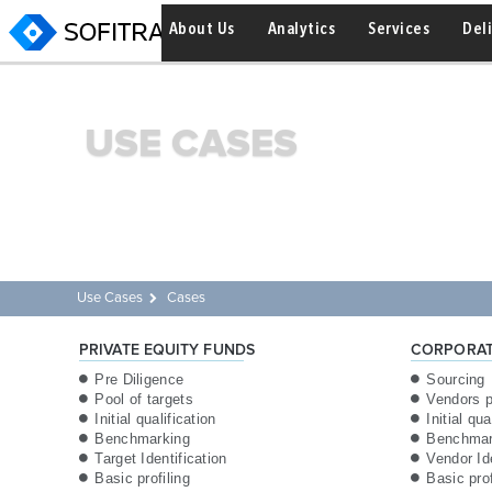
About Us
Analytics
Services
Del
USE CASES
Use Cases
Cases
PRIVATE EQUITY FUNDS
CORPORAT
Pre Diligence
Sourcing
Pool of targets
Vendors p
Initial qualification
Initial qua
Benchmarking
Benchmar
Target Identification
Vendor Ide
Basic profiling
Basic pro