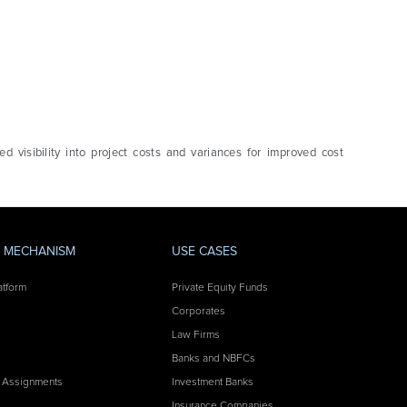
d visibility into project costs and variances for improved cost
Y MECHANISM
USE CASES
atform
Private Equity Funds
Corporates
Law Firms
Banks and NBFCs
 Assignments
Investment Banks
Insurance Companies