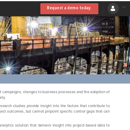
Request a demo today.
ent campaigns, changes to business processes and the adoption of
ely.
earch studies provide insight into the factors that contribute to
oject outcomes, but cannot pinpoint specific control gaps that can
alytics solution that delivers insight into project-based data to