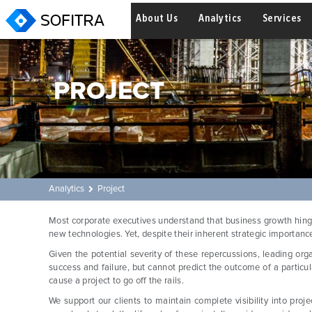
About Us
Analytics
Services
PROJECT
Analytics
Project
Most corporate executives understand that business growth hinge
new technologies. Yet, despite their inherent strategic importance,
Given the potential severity of these repercussions, leading org
success and failure, but cannot predict the outcome of a particul
cause a project to go off the rails.
We support our clients to maintain complete visibility into proj