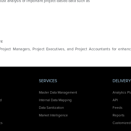
robust analysis of important project-based data such as
nt
Project Managers, Project Executives, and Project Accountants for enhance
SERVICES
DELIVER
Master Data Management
Analytics Pl
nd
Internal Data Mapping
API
Data Sanitization
Feeds
Market Intelligence
Reports
cs
Customized