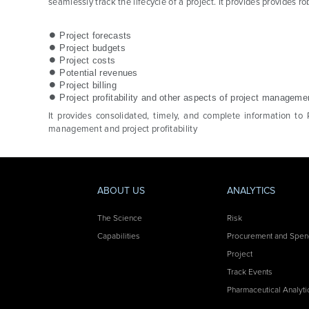
seamlessly track the lifecycle of a project. It provides provides 
Project forecasts
Project budgets
Project costs
Potential revenues
Project billing
Project profitability and other aspects of project manageme
It provides consolidated, timely, and complete information to 
management and project profitability
ABOUT US
ANALYTICS
The Science
Risk
Capabilities
Procurement and Spe
Project
Track Events
Pharmaceutical Analyti