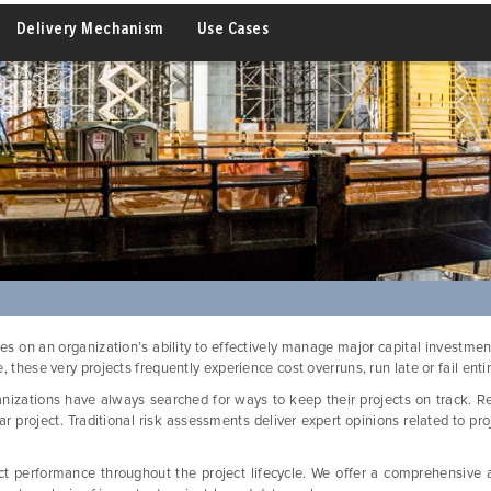
Delivery Mechanism
Use Cases
s on an organization’s ability to effectively manage major capital investm
 these very projects frequently experience cost overruns, run late or fail entir
anizations have always searched for ways to keep their projects on track. Res
ar project. Traditional risk assessments deliver expert opinions related to pr
ect performance throughout the project lifecycle. We offer a comprehensive an