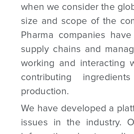
when we consider the globa
size and scope of the co
Pharma companies have 
supply chains and manage
working and interacting 
contributing ingredie
production.
We have developed a platf
issues in the industry. 