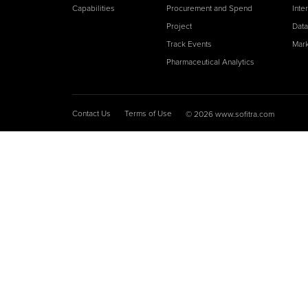
Capabilities
Procurement and Spend
Inte
Project
Data
Track Events
Mark
Pharmaceutical Analytics
Contact Us
Terms of Use
© 2026 www.sofitra.com