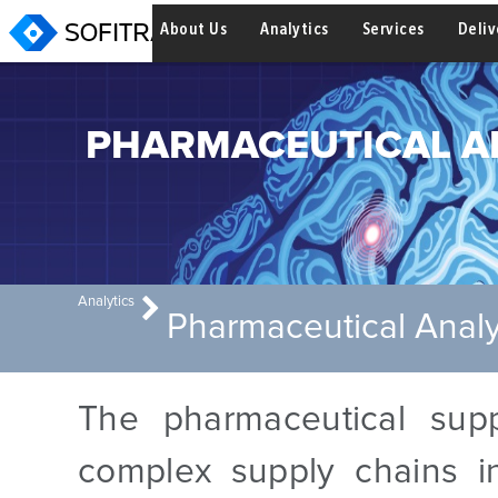
About Us
Analytics
Services
Deli
PHARMACEUTICAL A
Analytics
Pharmaceutical Analy
The pharmaceutical sup
complex supply chains in