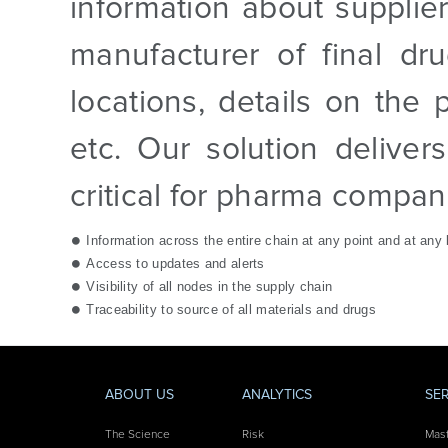
information about supplier
manufacturer of final dr
locations, details on the 
etc. Our solution deliver
critical for pharma compan
Information across the entire chain at any point and at any 
Access to updates and alerts
Visibility of all nodes in the supply chain
Traceability to source of all materials and drugs
ABOUT US
ANALYTICS
SE
The Science
Risk
Mas