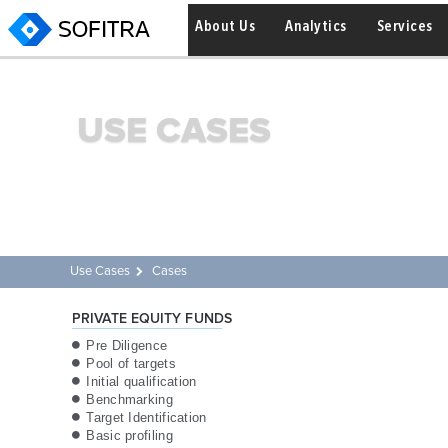
About Us
Analytics
Services
USE CASES
Use Cases
Cases
PRIVATE EQUITY FUNDS
Pre Diligence
Pool of targets
Initial qualification
Benchmarking
Target Identification
Basic profiling