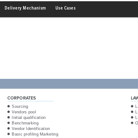
Delivery Mechanism
Use Cases
CORPORATES
LA
Sourcing
L
Vendors pool
L
Initial qualification
L
Benchmarking
O
Vendor Identification
Basic profiling Marketing