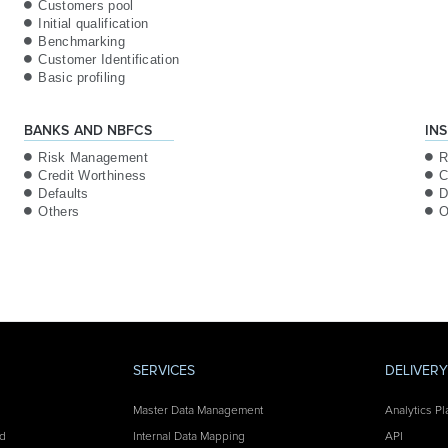
Customers pool
Initial qualification
Benchmarking
Customer Identification
Basic profiling
BANKS AND NBFCS
IN
Risk Management
R
Credit Worthiness
C
Defaults
D
Others
O
SERVICES
DELIVER
Master Data Management
Analytics Pl
nd
Internal Data Mapping
API