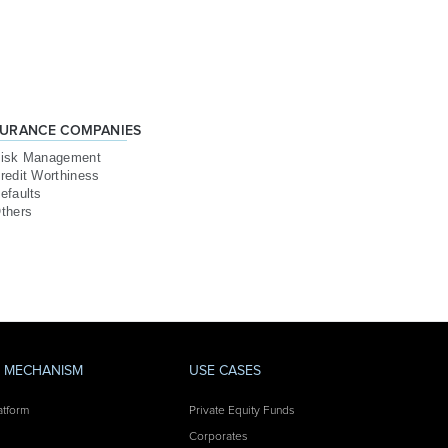
SURANCE COMPANIES
isk Management
redit Worthiness
efaults
thers
Y MECHANISM
USE CASES
atform
Private Equity Funds
Corporates