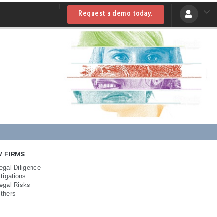
Request a demo today.
W FIRMS
egal Diligence
itigations
egal Risks
thers