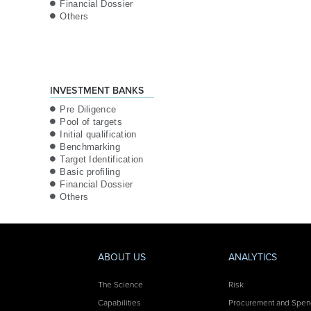
Financial Dossier
Others
INVESTMENT BANKS
Pre Diligence
Pool of targets
Initial qualification
Benchmarking
Target Identification
Basic profiling
Financial Dossier
Others
ABOUT US
ANALYTICS
The Science
Risk
Capabilities
Procurement and Spe